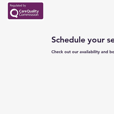
Schedule your se
Check out our availability and b