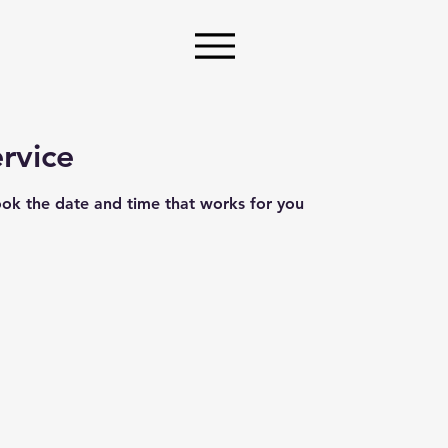
rvice
ook the date and time that works for you