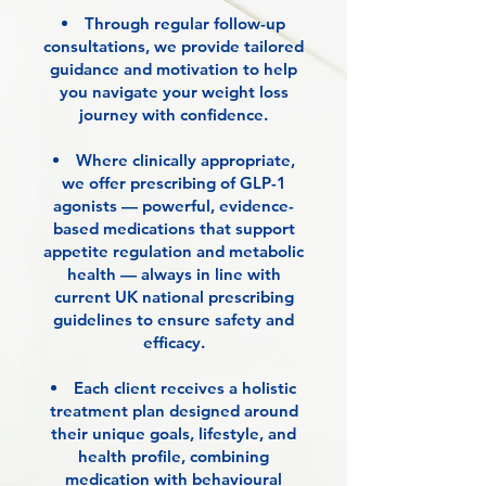
Through regular follow-up
consultations, we provide tailored
guidance and motivation to help
you navigate your weight loss
journey with confidence.
Where clinically appropriate,
we offer prescribing of GLP-1
agonists — powerful, evidence-
based medications that support
appetite regulation and metabolic
health — always in line with
current UK national prescribing
guidelines to ensure safety and
efficacy.
Each client receives a holistic
treatment plan designed around
their unique goals, lifestyle, and
health profile, combining
medication with behavioural