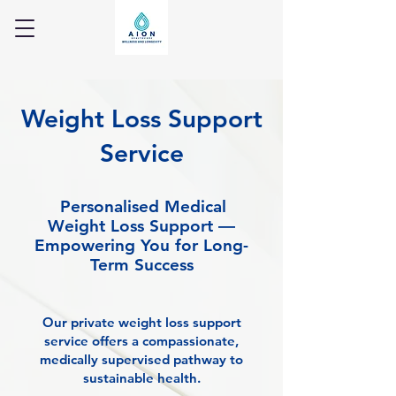
Weight Loss Support
Service
Personalised Medical
Weight Loss Support —
Empowering You for Long-
Term Success
Our private weight loss support
service offers a compassionate,
medically supervised pathway to
sustainable health.