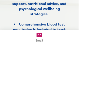
support, nutritional advice, and
psychological wellbeing
strategies.
Comprehensive blood test
monitoring is included to track
progress, screen for weight-
related conditions such as type 2
Email
diabetes, and ensure your overall
health remains our top priority.
This integrated approach
empowers you to take control
of your weight, improve your
physical and emotional
wellbeing, and build lasting
habits for lifelong vitality!
Enquire Today