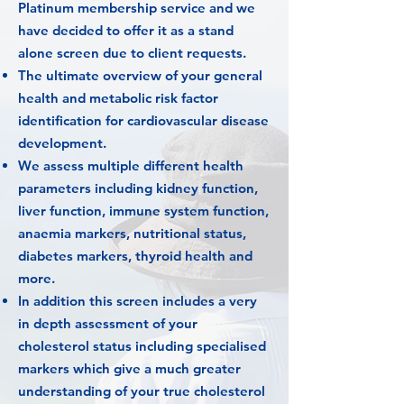
Platinum membership service and we
have decided to offer it as a stand
alone screen due to client requests.
The ultimate overview of your general
health and metabolic risk factor
identification for cardiovascular disease
development.
We assess multiple different health
parameters including kidney function,
liver function, immune system function,
anaemia markers, nutritional status,
diabetes markers, thyroid health and
more.
In addition this screen includes a very
in depth assessment of your
cholesterol status including specialised
markers which give a much greater
understanding of your true cholesterol