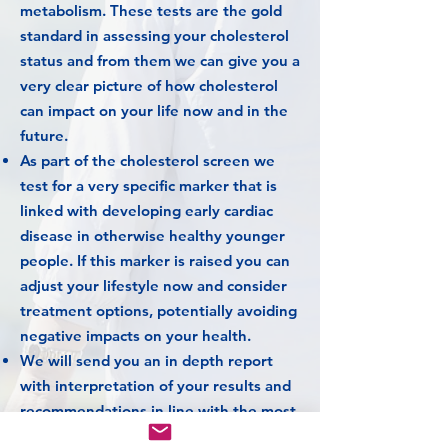
metabolism.
These tests are the gold
standard in assessing your cholesterol
status and from them we can give you a
very clear picture of how cholesterol
can impact on your life now and in the
future.
As part of the cholesterol screen we
test for a very specific marker that is
linked with developing early cardiac
disease in otherwise healthy younger
people. If this marker is raised you can
adjust your lifestyle now and consider
treatment options, potentially avoiding
negative impacts on your health.
We will send you an in depth report
with interpretation of your results and
recommendations in line with the most
current national guidelines.