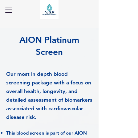
AION Platinum
Screen
Our most in depth blood
screening package with a focus on
overall health, longevity, and
detailed assessment of biomarkers
asscociated with cardiovascular
disease risk.
This blood screen is part of our AION