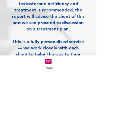
testosterone deficiency and
treatment is recommended, the
report will advise the client of this
and we can proceed to discussion
on a treatment plan.
This is a fully personalised service
— we work closely with each
client to tailor therapy to their
unique needs, goals, and lifestyle.
Whether you're seeking better
Email
performance, vitality, or overall
health, our expert-led approach
puts you in control of your
journey.
£180 - Initial full
testosterone level and
overall health blood
screen.