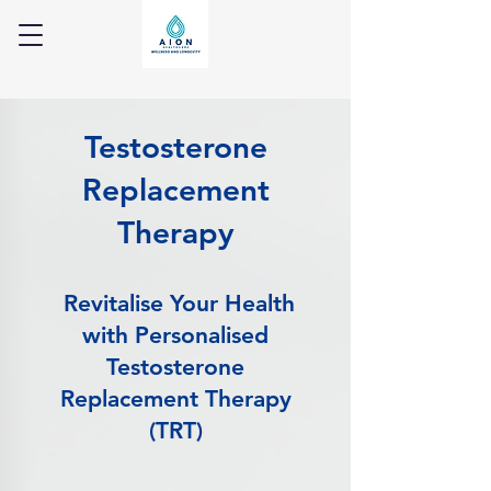
Testosterone
Replacement
Therapy
Revitalise Your Health
with Personalised
Testosterone
Replacement Therapy
(TRT)