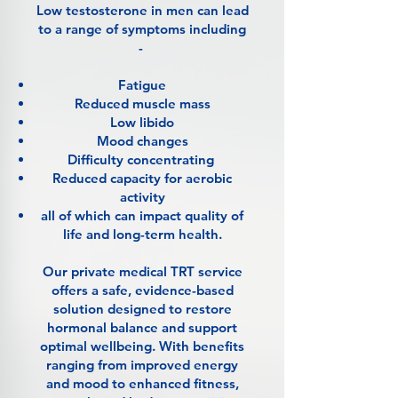
Low testosterone in men can lead
to a range of symptoms including
-
Fatigue
Reduced muscle mass
Low libido
Mood changes
Difficulty concentrating
Reduced capacity for aerobic
activity
all of which can impact quality of
life and long-term health.
Our private medical TRT service
offers a safe, evidence-based
solution designed to restore
hormonal balance and support
optimal wellbeing. With benefits
ranging from improved energy
and mood to enhanced fitness,