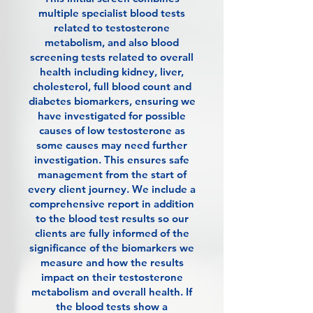
multiple specialist blood tests
related to testosterone
metabolism, and also blood
screening tests related to overall
health including kidney, liver,
cholesterol, full blood count and
diabetes biomarkers, ensuring we
have investigated for possible
causes of low testosterone as
some causes may need further
investigation. This ensures safe
management from the start of
every client journey. We include a
comprehensive report in addition
to the blood test results so our
clients are fully informed of the
significance of the biomarkers we
measure and how the results
impact on their testosterone
metabolism and overall health. If
the blood tests show a