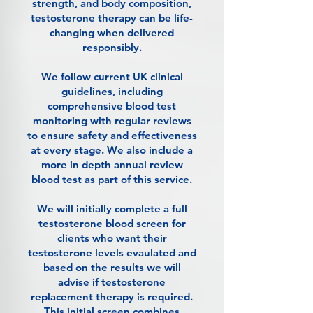
strength, and body composition,
testosterone therapy can be life-
changing when delivered
responsibly.
We follow current UK clinical
guidelines, including
comprehensive blood test
monitoring with regular reviews
to ensure safety and effectiveness
at every stage. We also include a
more in depth annual review
blood test as part of this service.
We will initially complete a full
testosterone blood screen for
clients who want their
testosterone levels evaulated and
based on the results we will
advise if testosterone
replacement therapy is required.
This initial screen combines