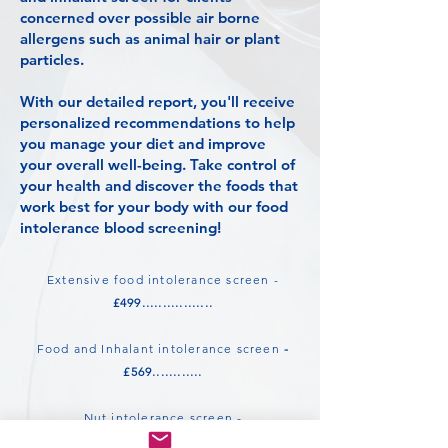
concerned over possible air borne
allergens such as animal hair or plant
particles.
With our detailed report, you'll receive
personalized recommendations to help
you manage your diet and improve
your overall well-being. Take control of
your health and discover the foods that
work best for your body with our food
intolerance blood screening!
Extensive food intolerance screen -
£499.................
Food and Inhalant intolerance screen
-
£569............
Nut intolerance screen -
£199..................................