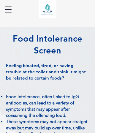
Food Intolerance
Screen
Feeling bloated, tired, or having
trouble at the toilet and think it might
be related to certain foods?
Food intolerance, often linked to IgG
antibodies, can lead to a variety of
symptoms that may appear after
consuming the offending food.
These symptoms may not appear straight
away but may build up over time, unlike