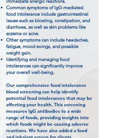
immediate allergic reactions.
Common symptoms of IgG-mediated
food intolerance include gastrointestinal
issues such as bloating, constipation, and
diarrhoea, as well as skin problems like
eczema or acne.
Other symptoms can include headaches,
fatigue, mood swings, and possible
weight gain.
Identifying and managing food
intolerances can significantly improve
your overall well-being.
Our comprehensive food intolerance
blood screening can help identify
potential food intolerances that may be
affecting your health. This screening
measures IgG antibodies to a wide
range of foods, providing insights into
which foods might be causing adverse
reactions. We have also added a food
and inhalant screen for clients