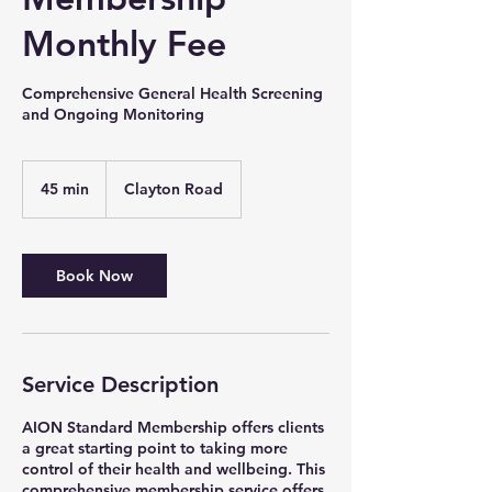
Monthly Fee
Comprehensive General Health Screening
and Ongoing Monitoring
45 min
4
Clayton Road
5
m
i
n
Book Now
Service Description
AION Standard Membership offers clients
a great starting point to taking more
control of their health and wellbeing. This
comprehensive membership service offers