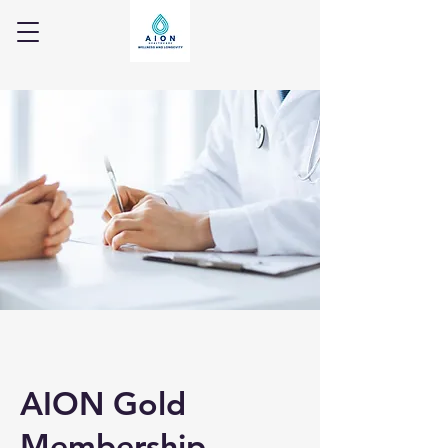
AION Gold
Membership