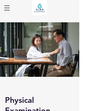
Physical
Examination