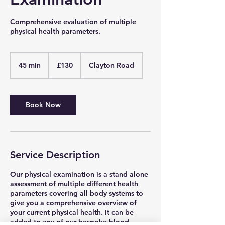
Comprehensive evaluation of multiple
physical health parameters.
130
British
45 min
4
£130
Clayton Road
pounds
5
m
i
n
Book Now
Service Description
Our physical examination is a stand alone
assessment of multiple different health
parameters covering all body systems to
give you a comprehensive overview of
your current physical health. It can be
added to any of our bespoke blood