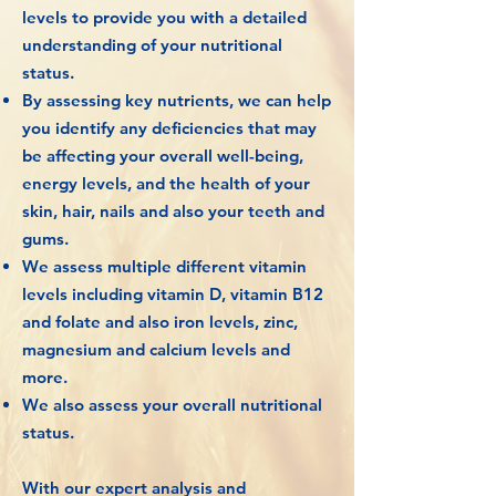
levels to provide you with a detailed
understanding of your nutritional
status.
By assessing key nutrients, we can help
you identify any deficiencies that may
be affecting your overall well-being,
energy levels, and the health of your
skin, hair, nails and also your teeth and
gums.
We assess multiple different vitamin
levels including vitamin D, vitamin B12
and folate and also iron levels, zinc,
magnesium and calcium levels and
more.
We also assess your overall nutritional
status.
With our expert analysis and