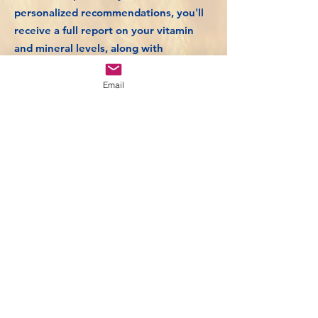
personalized recommendations, you'll
receive a full report on your vitamin
and mineral levels, along with
actionable advice to optimize your
health.
Email
Take control of your vitality and
achieve radiant skin and hair with our
specialized screen.
£289
Book Now
Back to Bespoke Health Screening