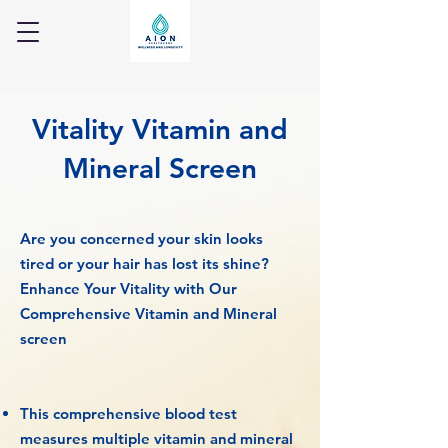
Vitality Vitamin and
Mineral Screen
Are you concerned your skin looks
tired or your hair has lost its shine?
Enhance Your Vitality with Our
Comprehensive Vitamin and Mineral
screen
This comprehensive blood test
measures multiple vitamin and mineral