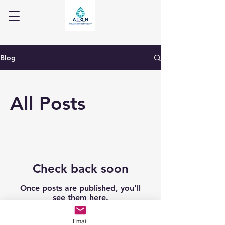
Blog
All Posts
Check back soon
Once posts are published, you’ll
see them here.
Email