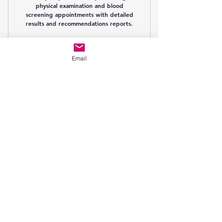
physical examination and blood
screening appointments with detailed
results and recommendations reports.
Buy Now
Email
AION Gold
Membership
79£
£
79
Every month
AION Gold Membership including 3
physical examination and blood