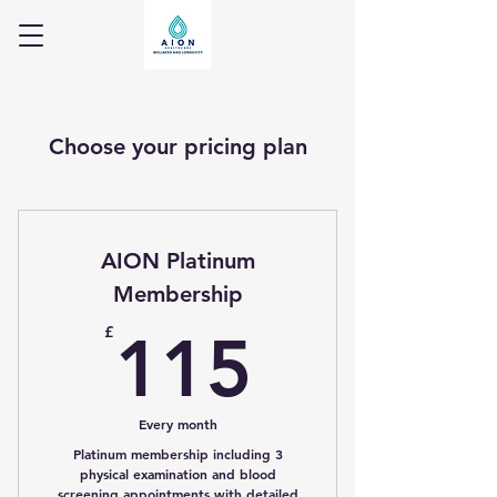
Choose your pricing plan
AION Platinum
Membership
115£
£
115
Every month
Platinum membership including 3
physical examination and blood
screening appointments with detailed