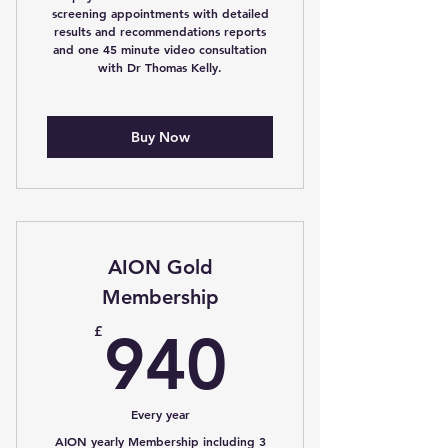
screening appointments with detailed
results and recommendations reports
and one 45 minute video consultation
with Dr Thomas Kelly.
Buy Now
AION Gold
Membership
940£
£
940
Every year
AION yearly Membership including 3