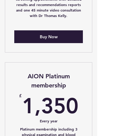
results and recommendations reports
and one 45 minute video consultation
with Dr Thomas Kelly.
Buy Now
AION Platinum
membership
1,350
£
1,350
Every year
Platinum membership including 3
physical examination and blood